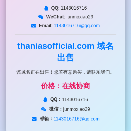
QQ:
1143016716
WeChat:
junmoxiao29
Email:
1143016716@qq.com
thaniasofficial.com
域名
出售
该域名正在出售！您若有意购买，请联系我们。
价格：在线协商
QQ：
1143016716
微信：
junmoxiao29
邮箱：
1143016716@qq.com