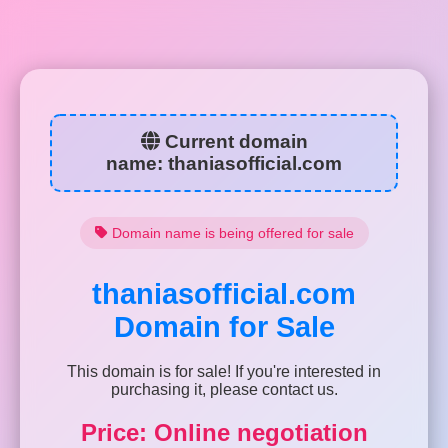
Current domain
name:
thaniasofficial.com
Domain name is being offered for sale
thaniasofficial.com
Domain for Sale
This domain is for sale! If you're interested in
purchasing it, please contact us.
Price: Online negotiation